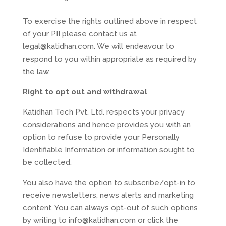
To exercise the rights outlined above in respect
of your PII please contact us at
legal@katidhan.com. We will endeavour to
respond to you within appropriate as required by
the law.
Right to opt out and withdrawal
Katidhan Tech Pvt. Ltd. respects your privacy
considerations and hence provides you with an
option to refuse to provide your Personally
Identifiable Information or information sought to
be collected.
You also have the option to subscribe/opt-in to
receive newsletters, news alerts and marketing
content. You can always opt-out of such options
by writing to info@katidhan.com or click the