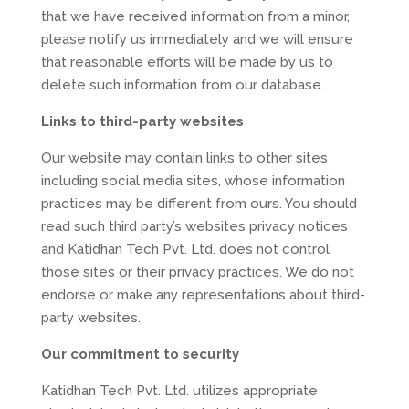
that we have received information from a minor,
please notify us immediately and we will ensure
that reasonable efforts will be made by us to
delete such information from our database.
Links to third-party websites
Our website may contain links to other sites
including social media sites, whose information
practices may be different from ours. You should
read such third party’s websites privacy notices
and Katidhan Tech Pvt. Ltd. does not control
those sites or their privacy practices. We do not
endorse or make any representations about third-
party websites.
Our commitment to security
Katidhan Tech Pvt. Ltd. utilizes appropriate