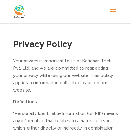
Privacy Policy
Your privacy is important to us at Katidhan Tech
Pvt. Ltd. and we are committed to respecting
your privacy while using our website. This policy
applies to information collected by us on our
website.
Definitions
“Personally Identifiable Information”(or ‘PII”) means
any information that relates to a natural person,
which, either directly or indirectly, in combination