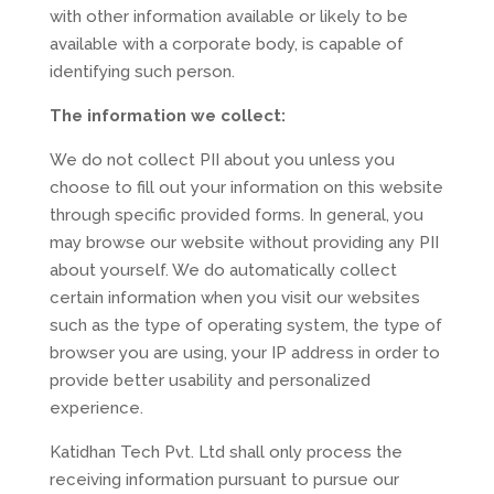
with other information available or likely to be
available with a corporate body, is capable of
identifying such person.
The information we collect:
We do not collect PII about you unless you
choose to fill out your information on this website
through specific provided forms. In general, you
may browse our website without providing any PII
about yourself. We do automatically collect
certain information when you visit our websites
such as the type of operating system, the type of
browser you are using, your IP address in order to
provide better usability and personalized
experience.
Katidhan Tech Pvt. Ltd shall only process the
receiving information pursuant to pursue our