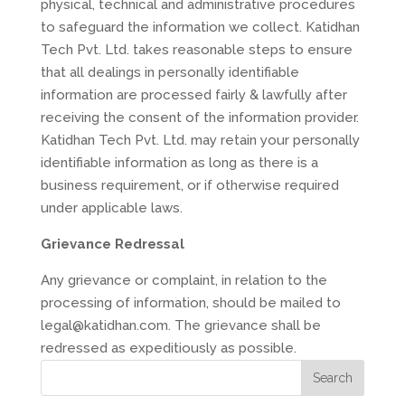
physical, technical and administrative procedures
to safeguard the information we collect. Katidhan
Tech Pvt. Ltd. takes reasonable steps to ensure
that all dealings in personally identifiable
information are processed fairly & lawfully after
receiving the consent of the information provider.
Katidhan Tech Pvt. Ltd. may retain your personally
identifiable information as long as there is a
business requirement, or if otherwise required
under applicable laws.
Grievance Redressal
Any grievance or complaint, in relation to the
processing of information, should be mailed to
legal@katidhan.com. The grievance shall be
redressed as expeditiously as possible.