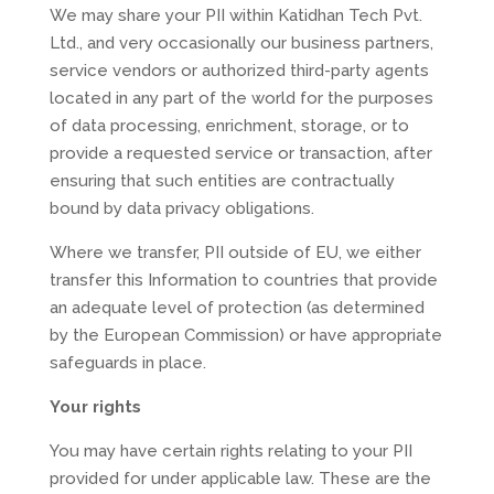
We may share your PII within Katidhan Tech Pvt.
Ltd., and very occasionally our business partners,
service vendors or authorized third-party agents
located in any part of the world for the purposes
of data processing, enrichment, storage, or to
provide a requested service or transaction, after
ensuring that such entities are contractually
bound by data privacy obligations.
Where we transfer, PII outside of EU, we either
transfer this Information to countries that provide
an adequate level of protection (as determined
by the European Commission) or have appropriate
safeguards in place.
Your rights
You may have certain rights relating to your PII
provided for under applicable law. These are the