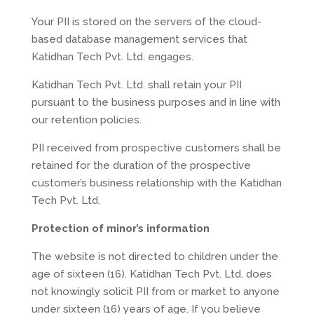
Your PII is stored on the servers of the cloud-
based database management services that
Katidhan Tech Pvt. Ltd. engages.
Katidhan Tech Pvt. Ltd. shall retain your PII
pursuant to the business purposes and in line with
our retention policies.
PII received from prospective customers shall be
retained for the duration of the prospective
customer’s business relationship with the Katidhan
Tech Pvt. Ltd.
Protection of minor’s information
The website is not directed to children under the
age of sixteen (16). Katidhan Tech Pvt. Ltd. does
not knowingly solicit PII from or market to anyone
under sixteen (16) years of age. If you believe