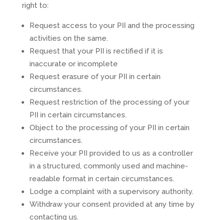
right to:
Request access to your PII and the processing
activities on the same.
Request that your PII is rectified if it is
inaccurate or incomplete
Request erasure of your PII in certain
circumstances.
Request restriction of the processing of your
PII in certain circumstances.
Object to the processing of your PII in certain
circumstances.
Receive your PII provided to us as a controller
in a structured, commonly used and machine-
readable format in certain circumstances.
Lodge a complaint with a supervisory authority.
Withdraw your consent provided at any time by
contacting us.