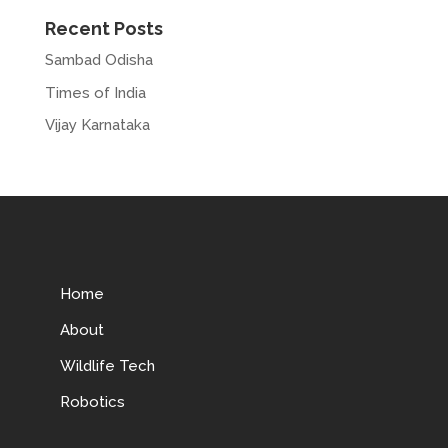
Recent Posts
Sambad Odisha
Times of India
Vijay Karnataka
Home
About
Wildlife Tech
Robotics