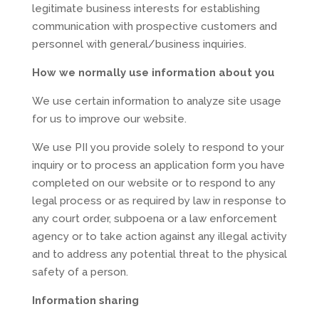
legitimate business interests for establishing
communication with prospective customers and
personnel with general/business inquiries.
How we normally use information about you
We use certain information to analyze site usage
for us to improve our website.
We use PII you provide solely to respond to your
inquiry or to process an application form you have
completed on our website or to respond to any
legal process or as required by law in response to
any court order, subpoena or a law enforcement
agency or to take action against any illegal activity
and to address any potential threat to the physical
safety of a person.
Information sharing