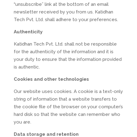
“unsubscribe” link at the bottom of an email
newsletter received by you from us. Katidhan
Tech Pvt. Ltd. shall adhere to your preferences.
Authenticity
Katidhan Tech Pvt. Ltd. shall not be responsible
for the authenticity of the information and it is
your duty to ensure that the information provided
is authentic.
Cookies and other technologies
Our website uses cookies. A cookie is a text-only
string of information that a website transfers to
the cookie file of the browser on your computer’s
hard disk so that the website can remember who
you are.
Data storage and retention