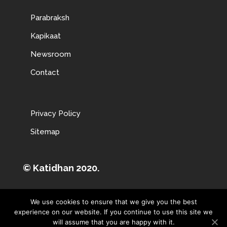
Parabraksh
Kapikaat
Newsroom
Contact
Privacy Policy
Sitemap
© Katidhan 2020.
We use cookies to ensure that we give you the best
experience on our website. If you continue to use this site we
will assume that you are happy with it.