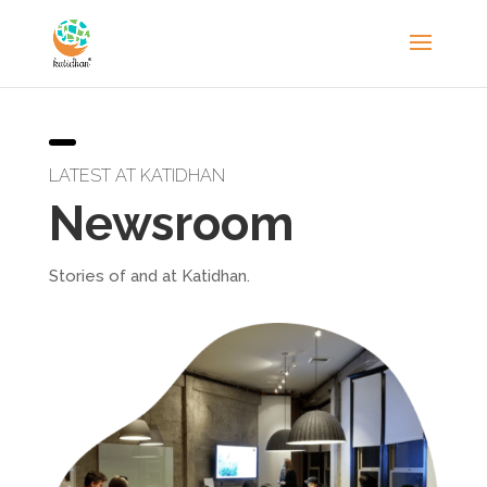
LATEST AT KATIDHAN
Newsroom
Stories of and at Katidhan.