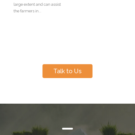
large extent and can assist
the farmers in...
Have Questions?
Talk to Us