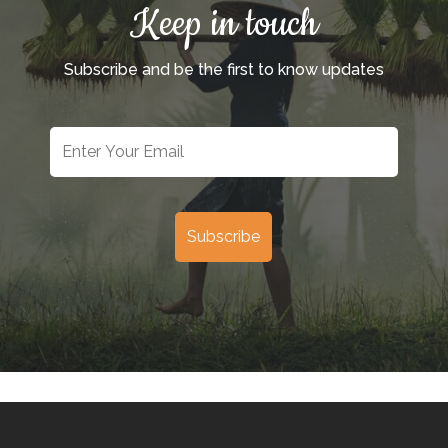
Keep in touch
Subscribe and be the first to know updates