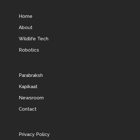
Home
About
Wildlife Tech
Robotics
Parabraksh
Kapikaat
Newsroom
Contact
Privacy Policy