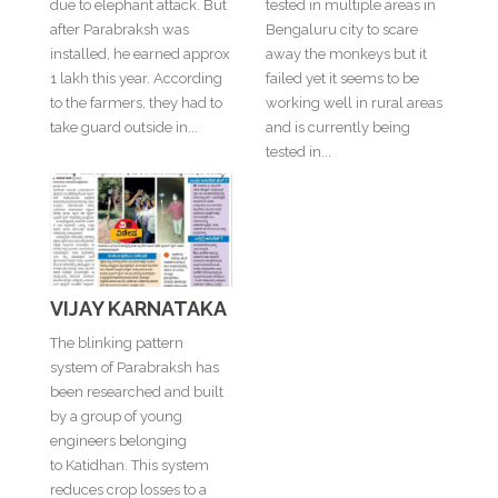
due to elephant attack. But
tested in multiple areas in
after Parabraksh was
Bengaluru city to scare
installed, he earned approx
away the monkeys but it
1 lakh this year. According
failed yet it seems to be
to the farmers, they had to
working well in rural areas
take guard outside in...
and is currently being
tested in...
VIJAY KARNATAKA
The blinking pattern
system of Parabraksh has
been researched and built
by a group of young
engineers belonging
to Katidhan. This system
reduces crop losses to a