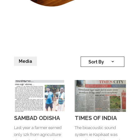
Media
Sort By
SAMBAD ODISHA
TIMES OF INDIA
Last year a farmer earned
The bioacoustic sound
only 12k from agriculture
system ie Kapikaat was