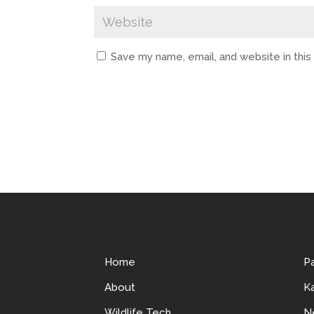
Save my name, email, and website in thi
Home
P
About
Ka
Wildlife Tech
N