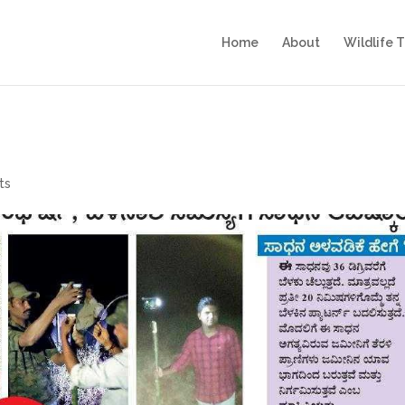
Home
About
Wildlife 
ts