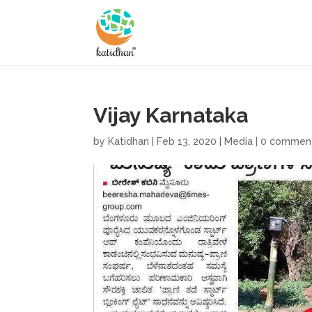
Vijay Karnataka
by
Katidhan
|
Feb 13, 2020
|
Media
|
0 commen