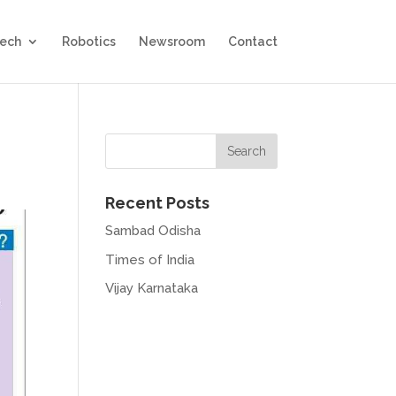
Tech
Robotics
Newsroom
Contact
Recent Posts
Sambad Odisha
Times of India
Vijay Karnataka