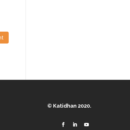
© Katidhan 2020.