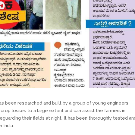
has been researched and built by a group of young engineers
crop losses to a large extent and can assist the farmers in
uarding their fields at night. It has been thoroughly tested and
 India.