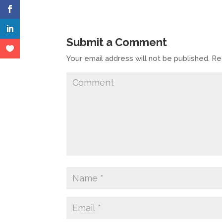
Submit a Comment
Your email address will not be published.
Req