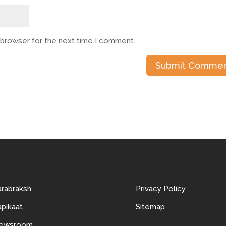
s browser for the next time I comment.
arabraksh
Privacy Policy
pikaat
Sitemap
ewsroom