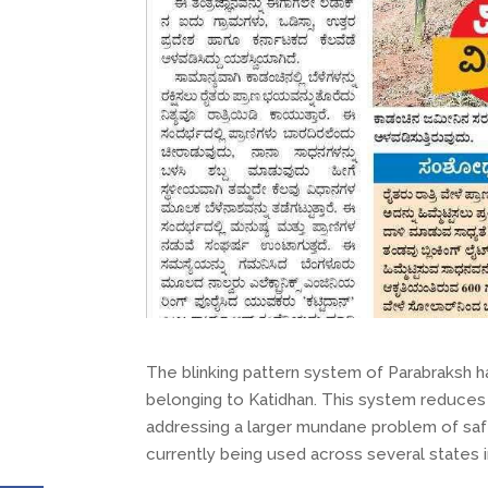
The blinking pattern system of Parabraksh 
belonging to Katidhan. This system reduces 
addressing a larger mundane problem of safeg
currently being used across several states in