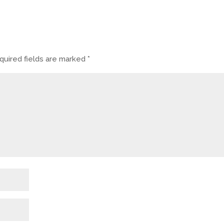
uired fields are marked
*