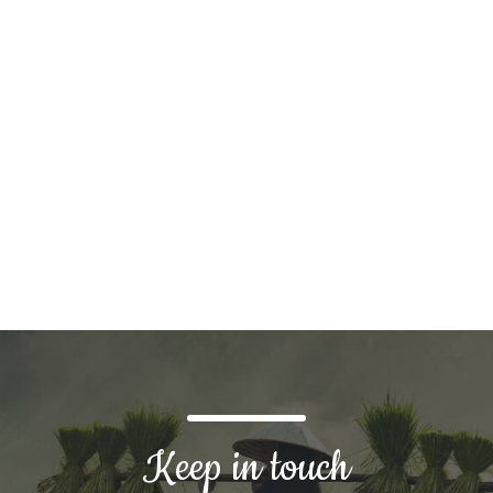
tom solution?
Keep in touch