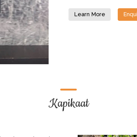
Learn More
Enqu
Kapikaat