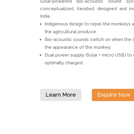
Solar-powered bio-acoustic sound s
conceptualized, iterated, designed and m
India.
Indigenous design to repel the monkeys 
the agricultural produce.
Bio-acoustic sounds switch on when the s
the appearance of the monkey.
Dual power supply (Solar + micro USB) to 
optimally charged.
Learn More
Enquire Now