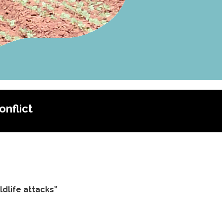
nflict
dlife attacks”