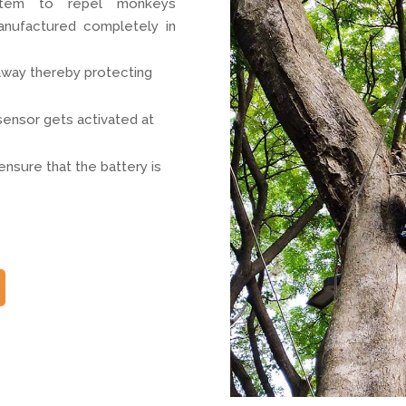
ystem to repel monkeys
anufactured completely in
away thereby protecting
ensor gets activated at
ensure that the battery is