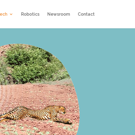
Tech
Robotics
Newsroom
Contact