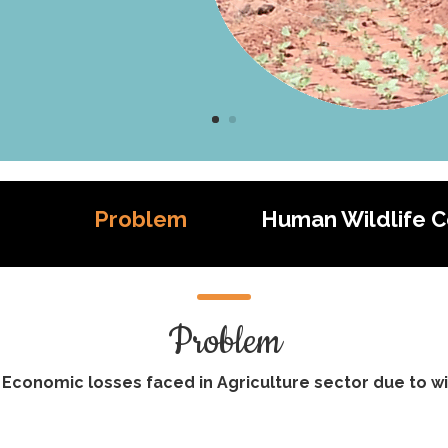
Problem
Human Wildlife Co
Problem
 Economic losses faced in Agriculture sector due to wil