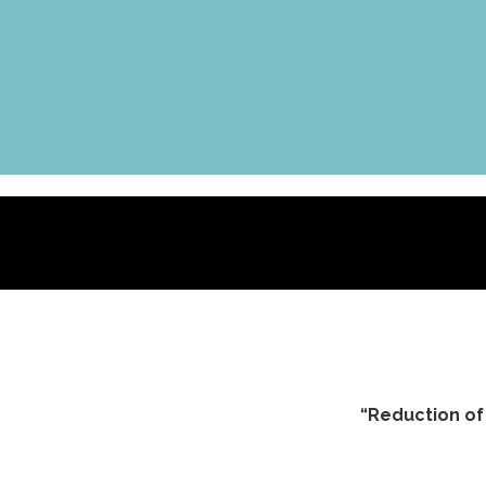
“Reduction of