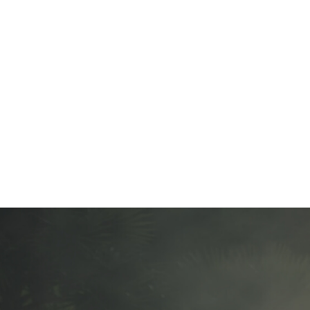
Looking for a cus