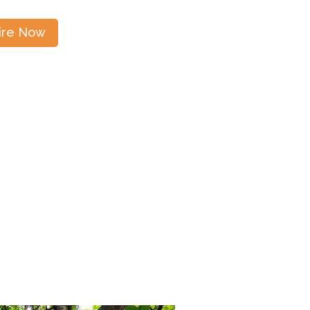
ire Now