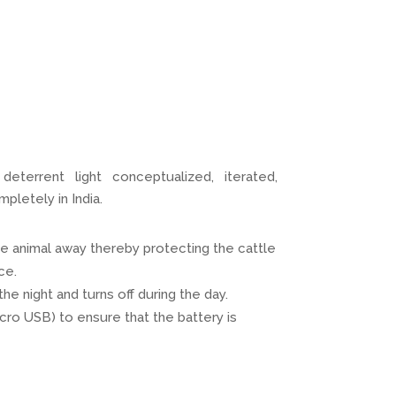
eterrent light conceptualized, iterated,
letely in India.
he animal away thereby protecting the cattle
ce.
he night and turns off during the day.
cro USB) to ensure that the battery is