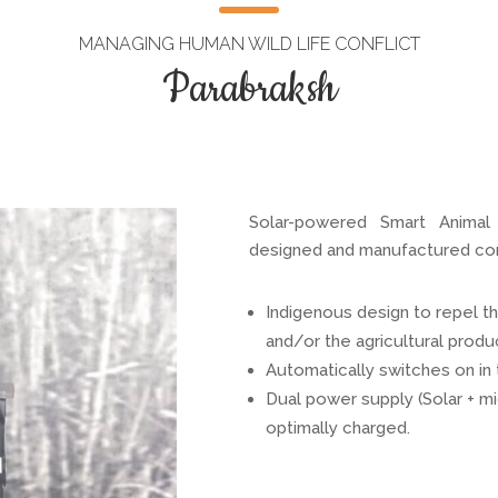
MANAGING HUMAN WILD LIFE CONFLICT
Parabraksh
Solar-powered Smart Animal d
designed and manufactured comp
Indigenous design to repel t
and/or the agricultural produ
Automatically switches on in t
Dual power supply (Solar + mi
optimally charged.