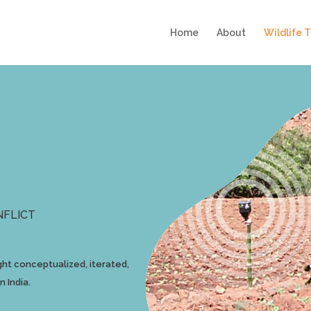
Home
About
Wildlife 
NFLICT
ht conceptualized, iterated,
 India.