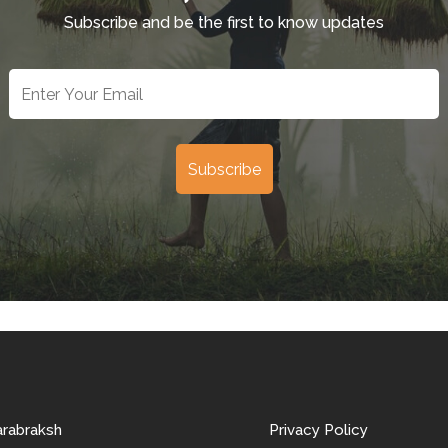
Subscribe and be the first to know updates
arabraksh
Privacy Policy