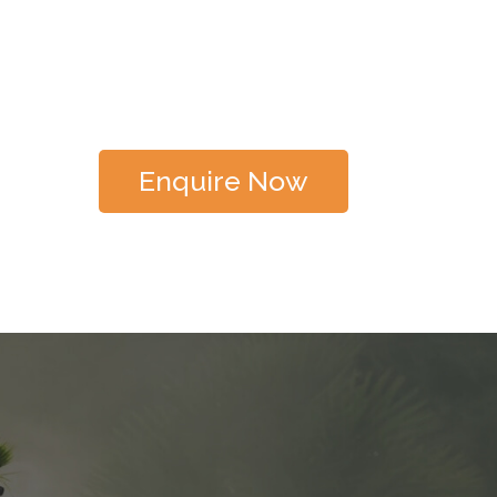
Enquire Now