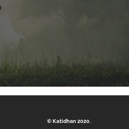
© Katidhan 2020.