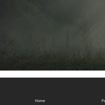
Home
P