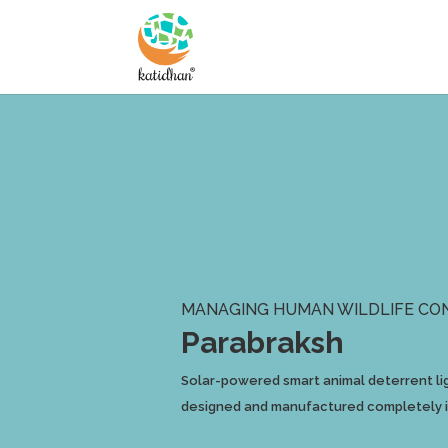
MANAGING HUMAN WILDLIFE CO
Parabraksh
Solar-powered smart animal deterrent lig
designed and manufactured completely in